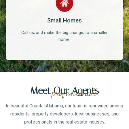
Small Homes
Call us, and make the big change, to a smaller
home!
Meet Our Agents
professionals
In beautiful Coastal Alabama, our team is renowned among
residents, property developers, local businesses, and
professionals in the real estate industry.