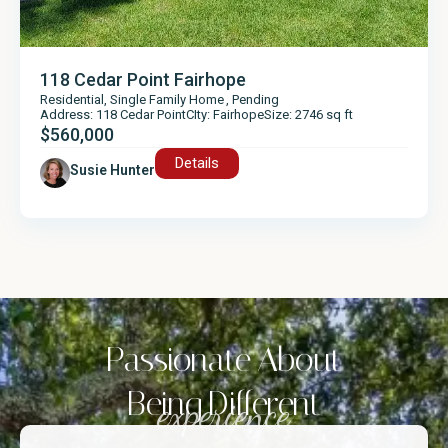
118 Cedar Point Fairhope
Residential
,
Single Family Home
,
Pending
Address: 118 Cedar Point
CIty: Fairhope
Size: 2746 sq ft
$560,000
Details
Susie Hunter
Passionate About
Being Different
experience