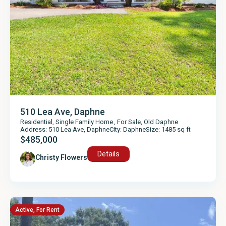
510 Lea Ave, Daphne
Residential
,
Single Family Home
,
For Sale
,
Old Daphne
Address: 510 Lea Ave, Daphne
CIty: Daphne
Size: 1485 sq ft
$485,000
Details
Christy Flowers
Active
,
For Rent