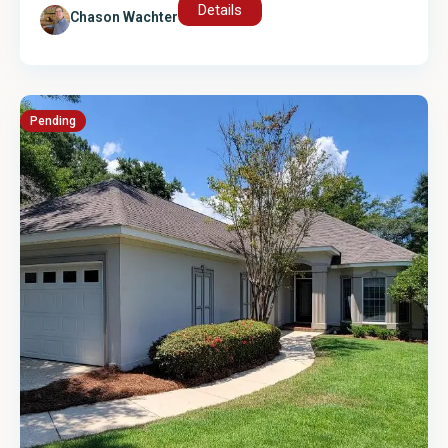
Details
Chason Wachter
Pending