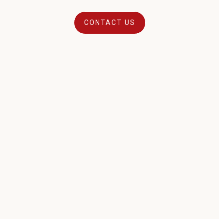
CONTACT US