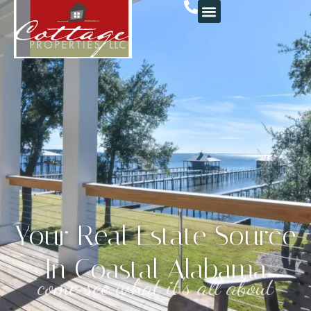
Your Real Estate Source
In Coastal Alabama
come see what it's all about