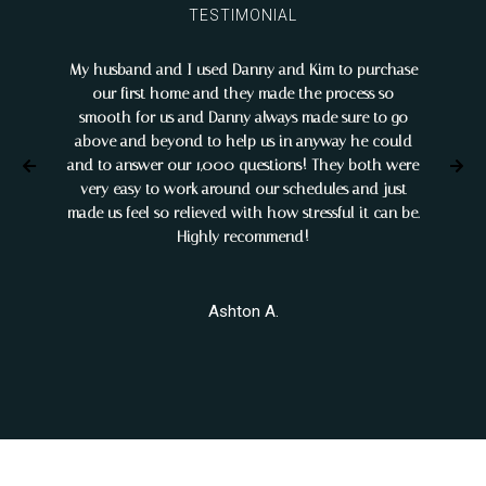
TESTIMONIAL
My husband and I used Danny and Kim to purchase
My g
our first home and they made the process so
help 
smooth for us and Danny always made sure to go
it was
above and beyond to help us in anyway he could
ou
and to answer our 1,000 questions! They both were
pr
very easy to work around our schedules and just
eff
made us feel so relieved with how stressful it can be.
bu
Highly recommend!
Ashton A.