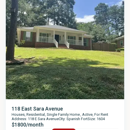
118 East Sara Avenue
Houses
,
Residential
,
Single Family Home
,
Active
,
For Rent
Address: 118 E Sara Avenue
CIty: Spanish Fort
Size: 1604
$1800/month