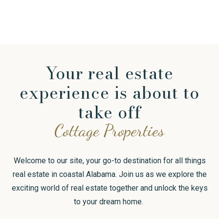
Continue reading
Your real estate
experience is about to
take off
Cottage Properties
Welcome to our site, your go-to destination for all things
real estate in coastal Alabama. Join us as we explore the
exciting world of real estate together and unlock the keys
to your dream home.