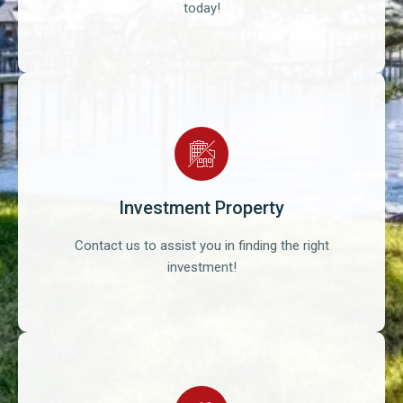
today!
Investment Property
Contact us to assist you in finding the right
investment!