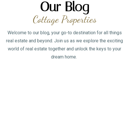
Our Blog
Cottage Properties
Welcome to our blog, your go-to destination for all things
real estate and beyond. Join us as we explore the exciting
world of real estate together and unlock the keys to your
dream home.