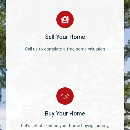
Sell Your Home
Call us to complete a free home valuation
Buy Your Home
Let's get started on your home buying journey,